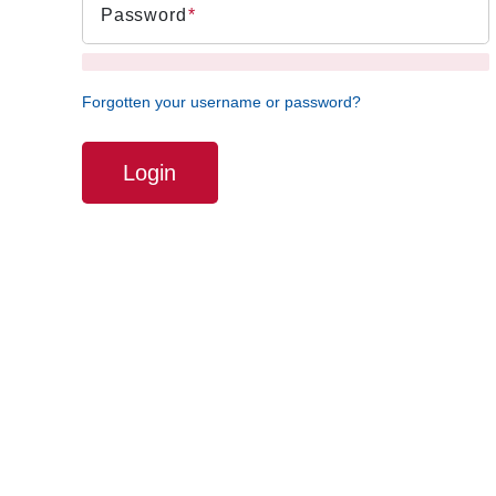
Password
Forgotten your username or password?
Login