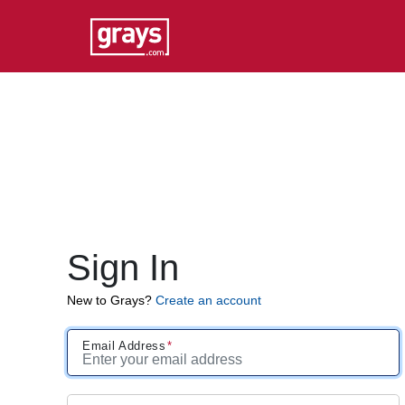
Sign In
New to Grays?
Create an account
Email Address