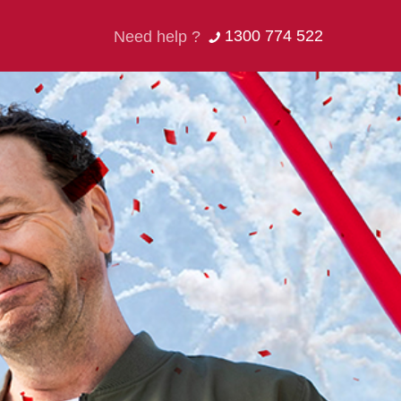
1300 774 522
Need help ?