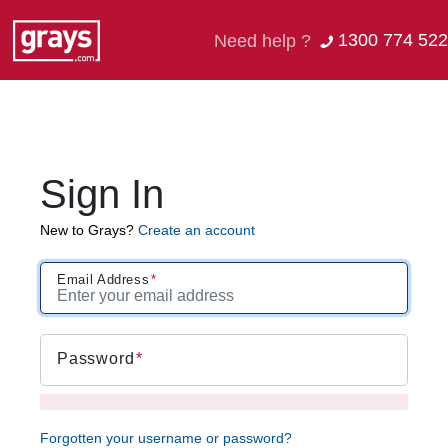
1300 774 522
Need help ?
Sign In
New to Grays?
Create an account
Email Address
Password
Forgotten your username or password?