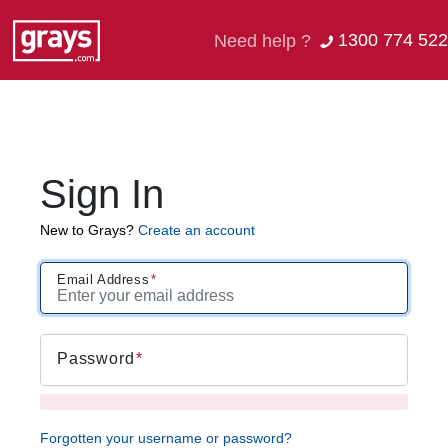
1300 774 522
Need help ?
Sign In
New to Grays?
Create an account
Email Address
Password
Forgotten your username or password?