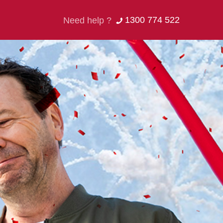
1300 774 522
Need help ?