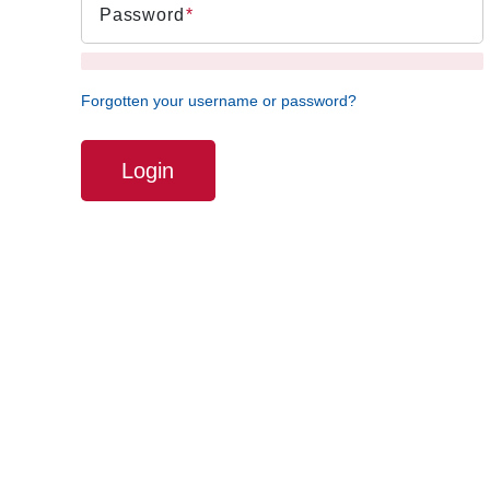
Password
Forgotten your username or password?
Login