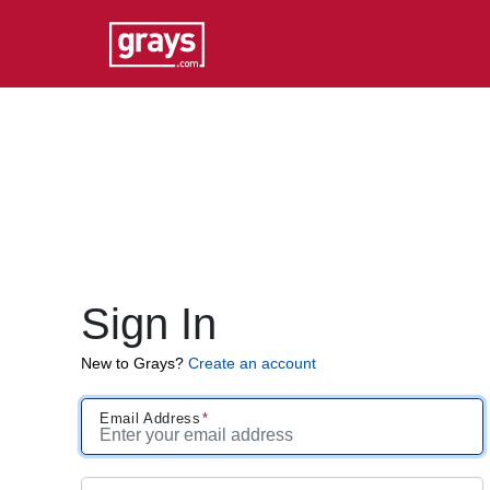
Sign In
New to Grays?
Create an account
Email Address