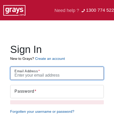
1300 774 522
Need help ?
Sign In
New to Grays?
Create an account
Email Address
Password
Forgotten your username or password?