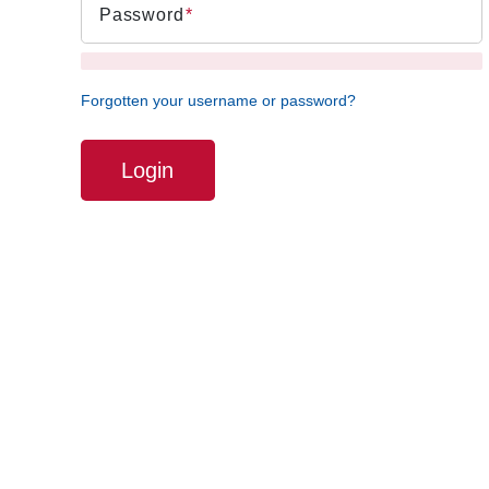
Password
Forgotten your username or password?
Login