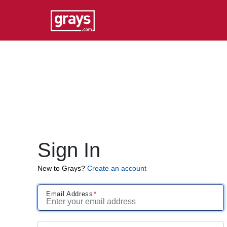
Sign In
New to Grays?
Create an account
Email Address