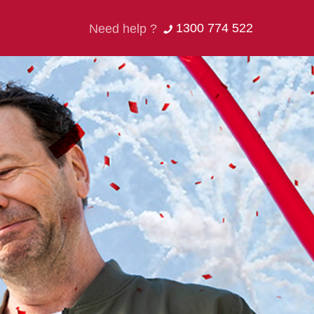
1300 774 522
Need help ?