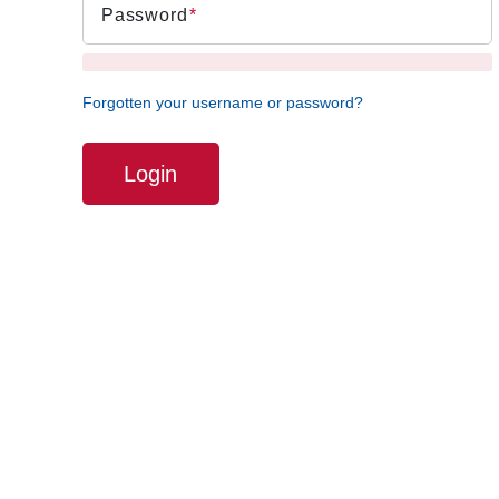
Password
Forgotten your username or password?
Login