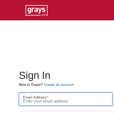
Sign In
New to Grays?
Create an account
Email Address