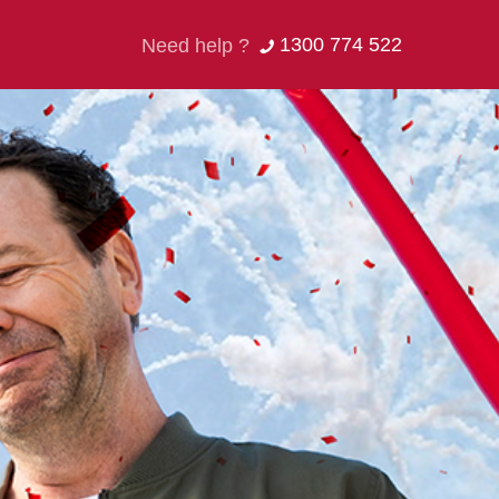
1300 774 522
Need help ?