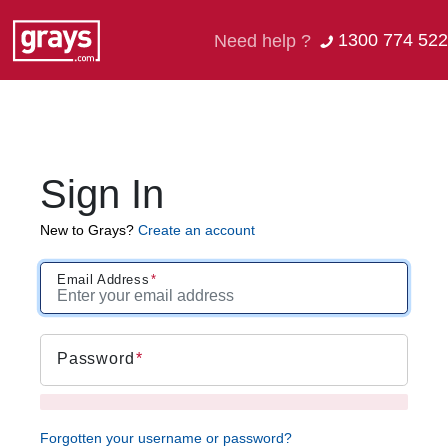
1300 774 522
Need help ?
Sign In
New to Grays?
Create an account
Email Address
Password
Forgotten your username or password?