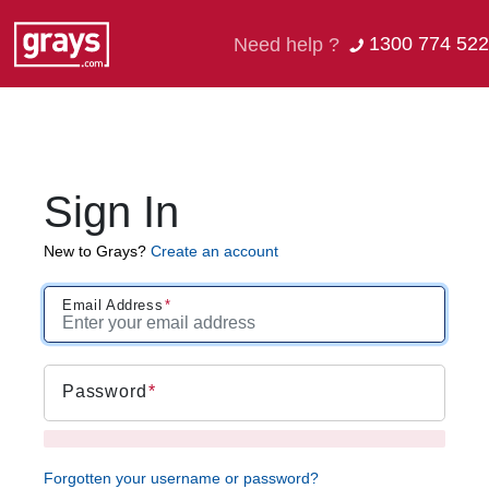
1300 774 522
Need help ?
Sign In
New to Grays?
Create an account
Email Address
Password
Forgotten your username or password?