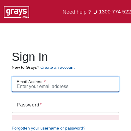
1300 774 522
Need help ?
Sign In
New to Grays?
Create an account
Email Address
Password
Forgotten your username or password?