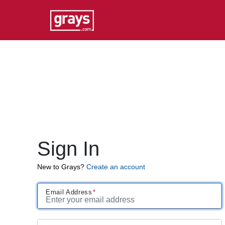
Sign In
New to Grays?
Create an account
Email Address