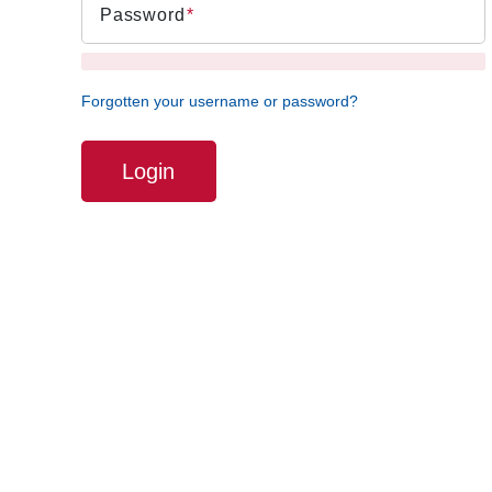
Password
Forgotten your username or password?
Login