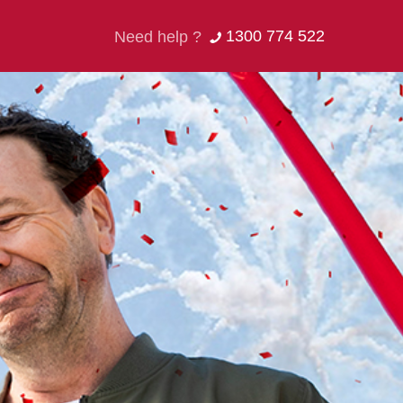
1300 774 522
Need help ?