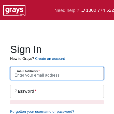
1300 774 522
Need help ?
Sign In
New to Grays?
Create an account
Email Address
Password
Forgotten your username or password?