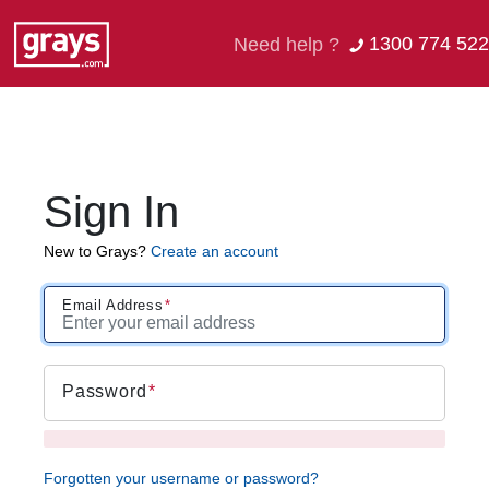
1300 774 522
Need help ?
Sign In
New to Grays?
Create an account
Email Address
Password
Forgotten your username or password?