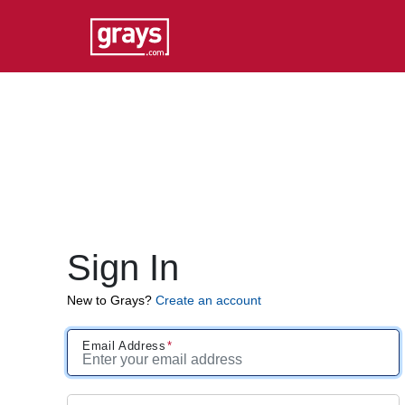
Sign In
New to Grays?
Create an account
Email Address