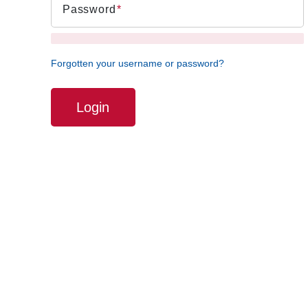
Password
Forgotten your username or password?
Login