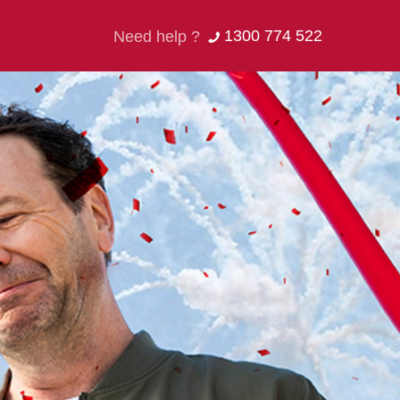
1300 774 522
Need help ?