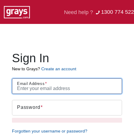
1300 774 522
Need help ?
Sign In
New to Grays?
Create an account
Email Address
Password
Forgotten your username or password?