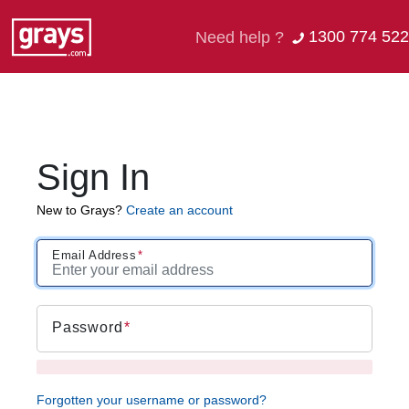
1300 774 522
Need help ?
Sign In
New to Grays?
Create an account
Email Address
Password
Forgotten your username or password?