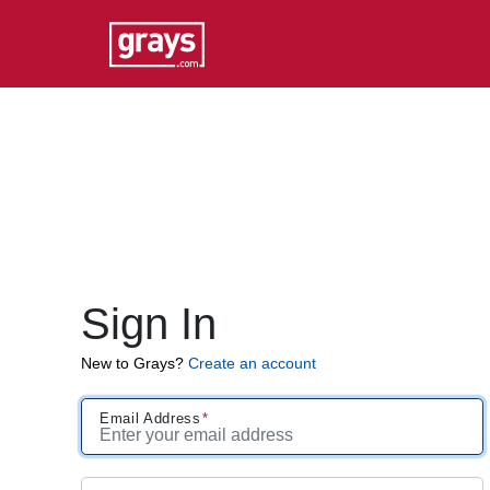
Sign In
New to Grays?
Create an account
Email Address