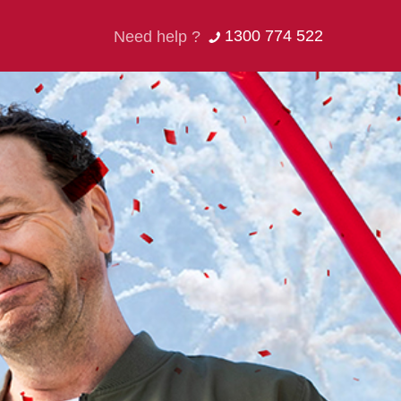
1300 774 522
Need help ?