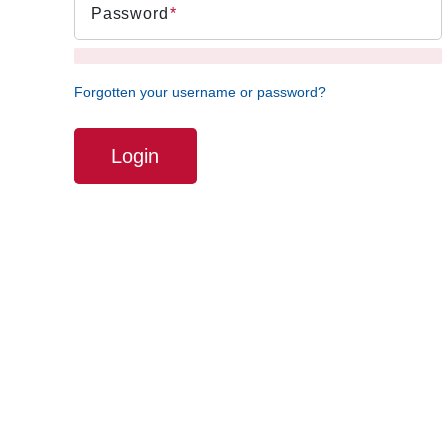
Password
Forgotten your username or password?
Login