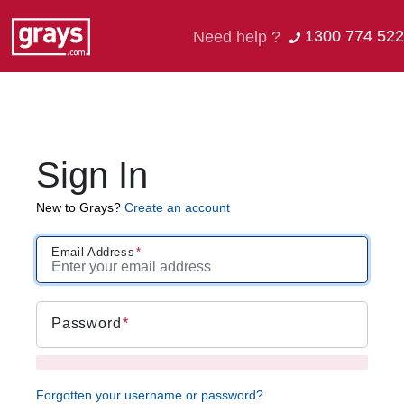
1300 774 522
Need help ?
Sign In
New to Grays?
Create an account
Email Address
Password
Forgotten your username or password?