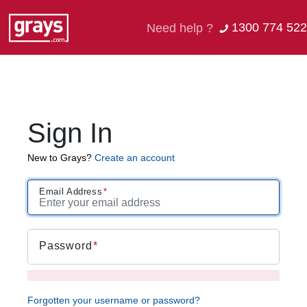
1300 774 522
Need help ?
Sign In
New to Grays?
Create an account
Email Address
Password
Forgotten your username or password?