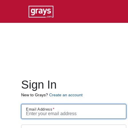
Sign In
New to Grays?
Create an account
Email Address