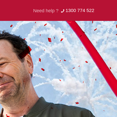
1300 774 522
Need help ?