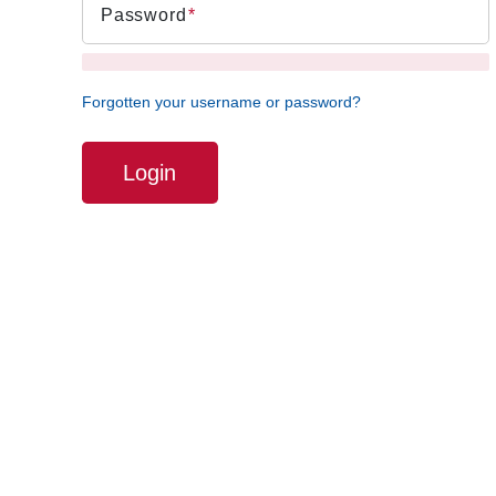
Password
Forgotten your username or password?
Login