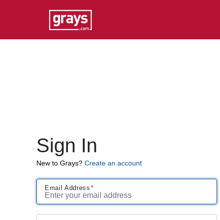
Sign In
New to Grays?
Create an account
Email Address