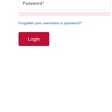
Password
Forgotten your username or password?
Login