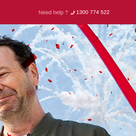
1300 774 522
Need help ?