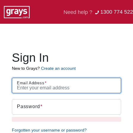
1300 774 522
Need help ?
Sign In
New to Grays?
Create an account
Email Address
Password
Forgotten your username or password?