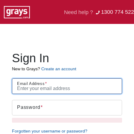
1300 774 522
Need help ?
Sign In
New to Grays?
Create an account
Email Address
Password
Forgotten your username or password?