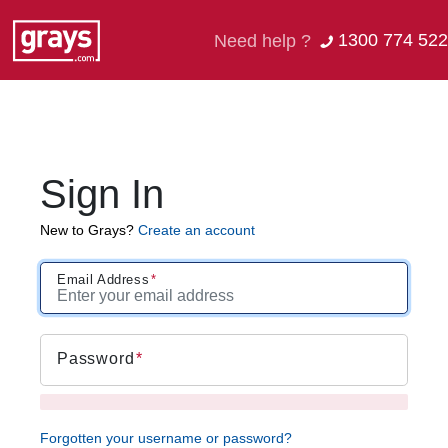
1300 774 522
Need help ?
Sign In
New to Grays?
Create an account
Email Address
Password
Forgotten your username or password?