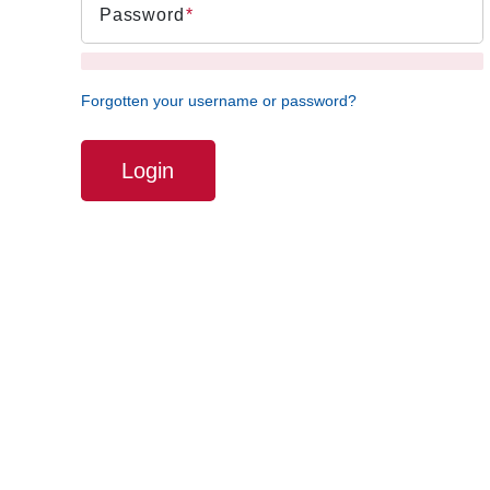
Password
Forgotten your username or password?
Login