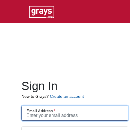
Sign In
New to Grays?
Create an account
Email Address