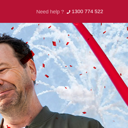
1300 774 522
Need help ?