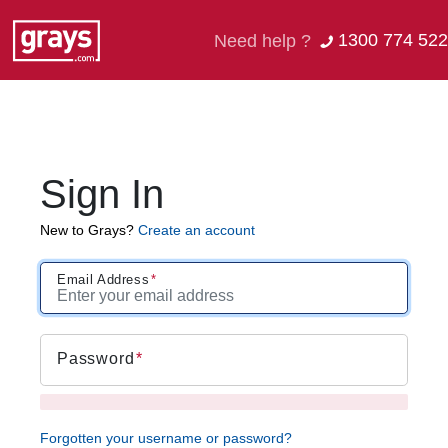
1300 774 522
Need help ?
Sign In
New to Grays?
Create an account
Email Address
Password
Forgotten your username or password?