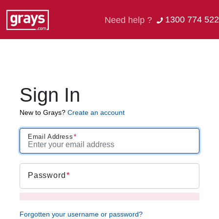
1300 774 522
Need help ?
Sign In
New to Grays?
Create an account
Email Address
Password
Forgotten your username or password?