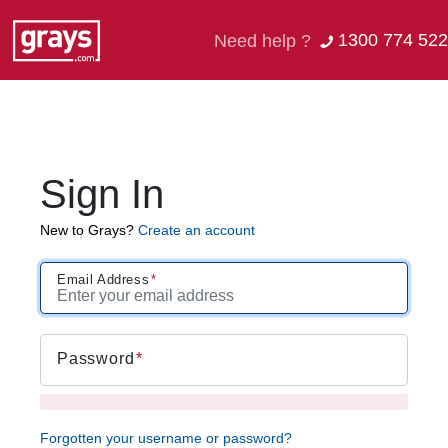
1300 774 522
Need help ?
Sign In
New to Grays?
Create an account
Email Address
Password
Forgotten your username or password?