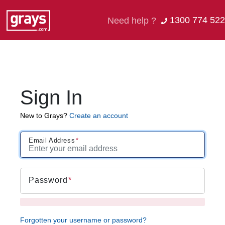
1300 774 522
Need help ?
Sign In
New to Grays?
Create an account
Email Address
Password
Forgotten your username or password?