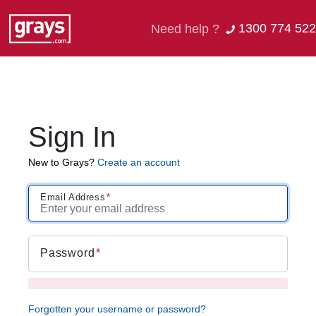
1300 774 522
Need help ?
Sign In
New to Grays?
Create an account
Email Address
Password
Forgotten your username or password?