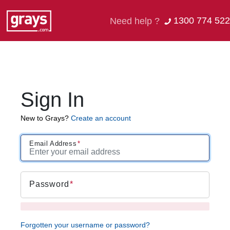
1300 774 522
Need help ?
Sign In
New to Grays?
Create an account
Email Address
Password
Forgotten your username or password?