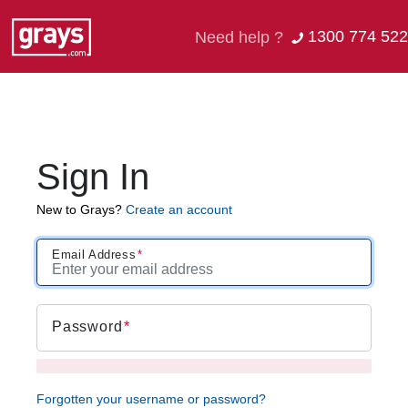
1300 774 522
Need help ?
Sign In
New to Grays?
Create an account
Email Address
Password
Forgotten your username or password?