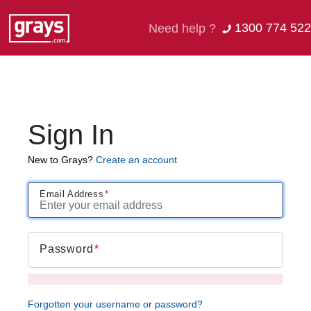
1300 774 522
Need help ?
Sign In
New to Grays?
Create an account
Email Address
Password
Forgotten your username or password?