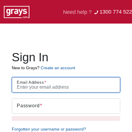
1300 774 522
Need help ?
Sign In
New to Grays?
Create an account
Email Address
Password
Forgotten your username or password?