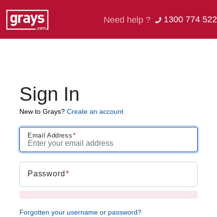
1300 774 522
Need help ?
Sign In
New to Grays?
Create an account
Email Address
Password
Forgotten your username or password?