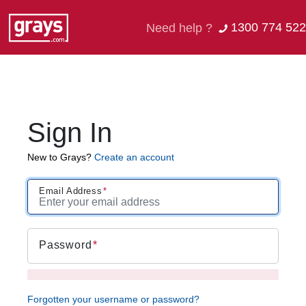
1300 774 522
Need help ?
Sign In
New to Grays?
Create an account
Email Address
Password
Forgotten your username or password?