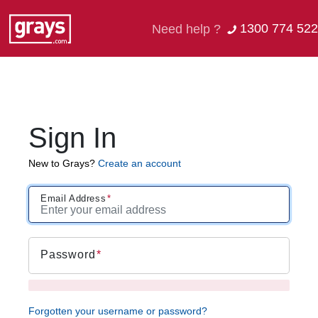
1300 774 522
Need help ?
Sign In
New to Grays?
Create an account
Email Address
Password
Forgotten your username or password?