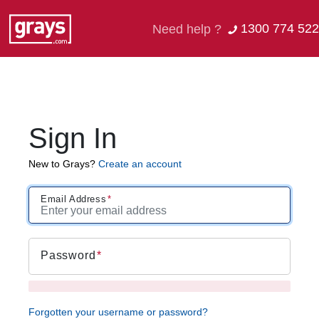
1300 774 522
Need help ?
Sign In
New to Grays?
Create an account
Email Address
Password
Forgotten your username or password?