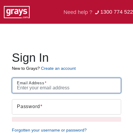
1300 774 522
Need help ?
Sign In
New to Grays?
Create an account
Email Address
Password
Forgotten your username or password?