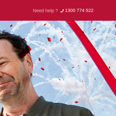
1300 774 522
Need help ?