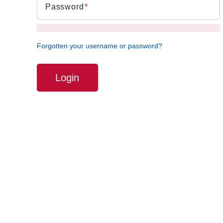
Password
Forgotten your username or password?
Login