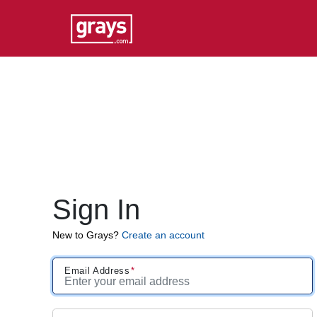
Sign In
New to Grays?
Create an account
Email Address