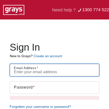
1300 774 522
Need help ?
Sign In
New to Grays?
Create an account
Email Address
Password
Forgotten your username or password?