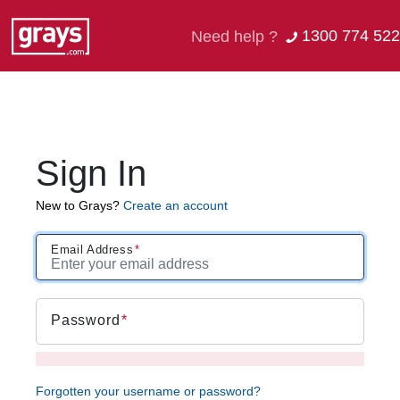
1300 774 522
Need help ?
Sign In
New to Grays?
Create an account
Email Address
Password
Forgotten your username or password?