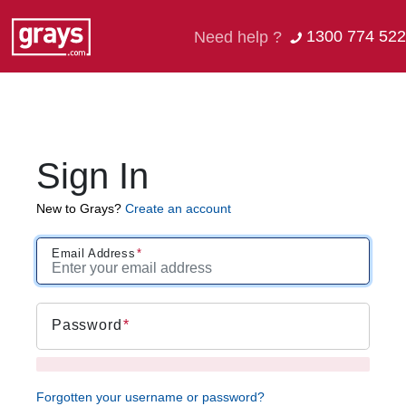
1300 774 522
Need help ?
Sign In
New to Grays?
Create an account
Email Address
Password
Forgotten your username or password?