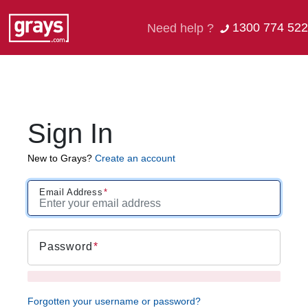
1300 774 522
Need help ?
Sign In
New to Grays?
Create an account
Email Address
Password
Forgotten your username or password?