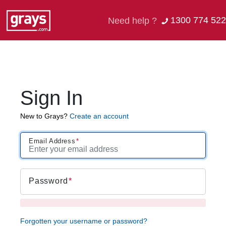
1300 774 522
Need help ?
Sign In
New to Grays?
Create an account
Email Address
Password
Forgotten your username or password?