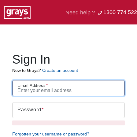
1300 774 522
Need help ?
Sign In
New to Grays?
Create an account
Email Address
Password
Forgotten your username or password?