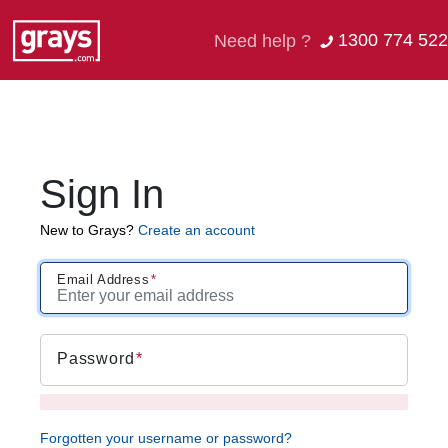
1300 774 522
Need help ?
Sign In
New to Grays?
Create an account
Email Address
Password
Forgotten your username or password?