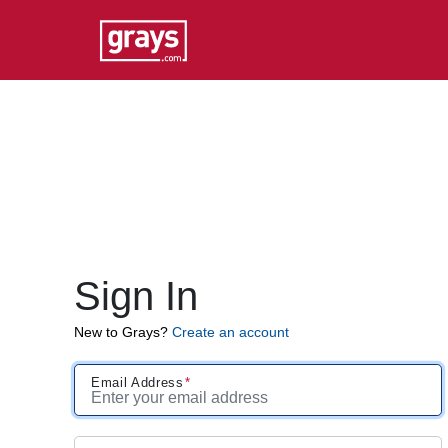
Sign In
New to Grays?
Create an account
Email Address