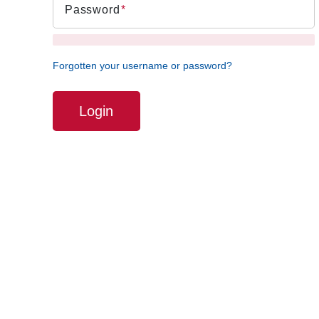
Password
Forgotten your username or password?
Login