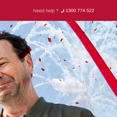
1300 774 522
Need help ?