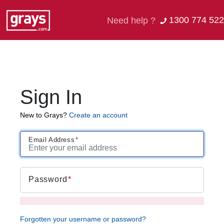
1300 774 522
Need help ?
Sign In
New to Grays?
Create an account
Email Address
Password
Forgotten your username or password?