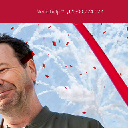
1300 774 522
Need help ?