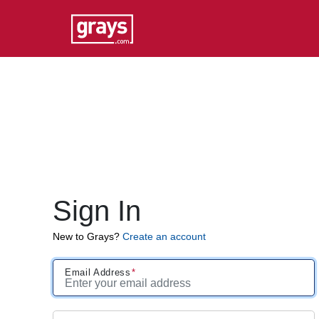
Sign In
New to Grays?
Create an account
Email Address