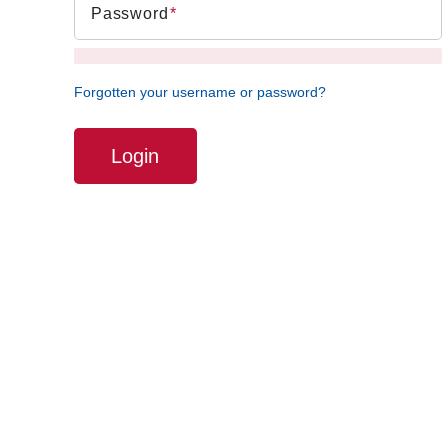
Password
Forgotten your username or password?
Login